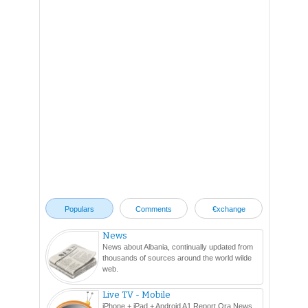
Populars
Comments
€xchange
News
News about Albania, continually updated from
thousands of sources around the world wilde
web.
Live TV - Mobile
iPhone + iPad + Android A1 Report Ora News