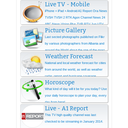
Live TV - Mobile
iPhone + iPad + Android A1 Report Ora News
TVSH TVSH 2 RTK Agon Channel News 24
ABC News Vizion Plus TVR RTV Jug UTV
Picture Gallery
Ne...
Last sected photographs published on Flikr
by various photographers from Albania and
around the World about the one of the most
Weather Forecast
beautiful...
National and local weather forecast for cities
from around the world, as well as weather
radar, report and hurricane coverage.
Horoscope
What kind of day will it be for you today? Use
your daily horoscope to plan your day, every
day from here!
Live - A1 Report
This TV high quality channel was last
checked to be streaming in January 2014.