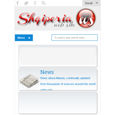
Social
Menu
News
News about Albania, continually updated
from thousands of sources around the world
wilde web.