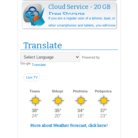
Cloud Service - 20 GB
Free Storage
If you are a regular user of a Iphone, Ipad, or
other smartphones and tablets, you will know
that you need cloud storage ever...
Translate
Powered by
Translate
Live TV
Tirana
Shkupi
Prishtina
Podgorica
More about Weather Forecast, click here!