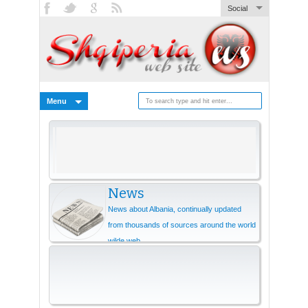
Social
Menu
News
News about Albania, continually updated
from thousands of sources around the world
wilde web.