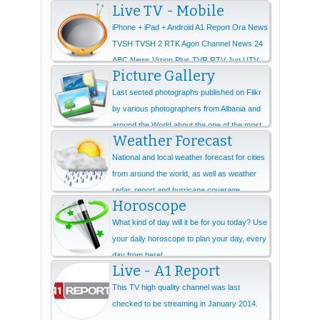
Live TV - Mobile
iPhone + iPad + Android A1 Report Ora News
TVSH TVSH 2 RTK Agon Channel News 24
ABC News Vizion Plus TVR RTV Jug UTV
Picture Gallery
Ne...
Last sected photographs published on Flikr
by various photographers from Albania and
around the World about the one of the most
Weather Forecast
beautiful...
National and local weather forecast for cities
from around the world, as well as weather
radar, report and hurricane coverage.
Horoscope
What kind of day will it be for you today? Use
your daily horoscope to plan your day, every
day from here!
Live - A1 Report
This TV high quality channel was last
checked to be streaming in January 2014.