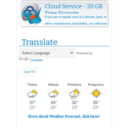
Cloud Service - 20 GB
Free Storage
If you are a regular user of a Iphone, Ipad, or
other smartphones and tablets, you will know
that you need cloud storage ever...
Translate
Powered by
Translate
Live TV
Tirana
Shkupi
Prishtina
Podgorica
More about Weather Forecast, click here!