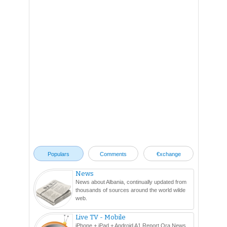
Populars
Comments
€xchange
News
News about Albania, continually updated from
thousands of sources around the world wilde
web.
Live TV - Mobile
iPhone + iPad + Android A1 Report Ora News