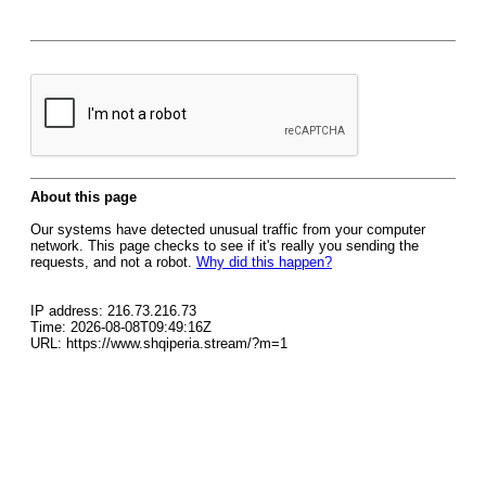
About this page
Our systems have detected unusual traffic from your computer
network. This page checks to see if it's really you sending the
requests, and not a robot.
Why did this happen?
IP address: 216.73.216.73
Time: 2026-08-08T09:49:16Z
URL: https://www.shqiperia.stream/?m=1